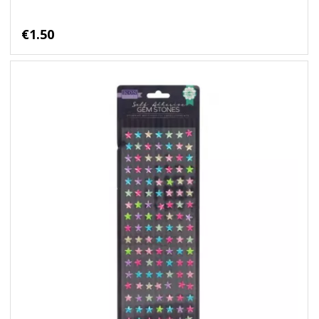
€1.50