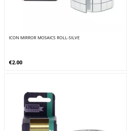
ICON MIRROR MOSAICS ROLL-SILVE
€2.00