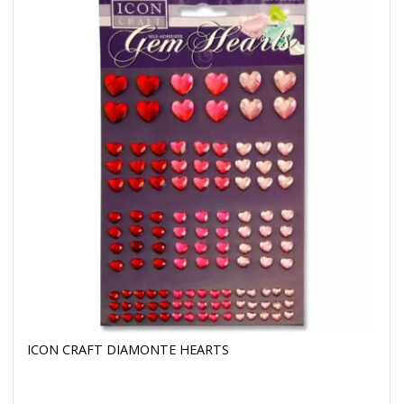
ICON CRAFT DIAMONTE HEARTS