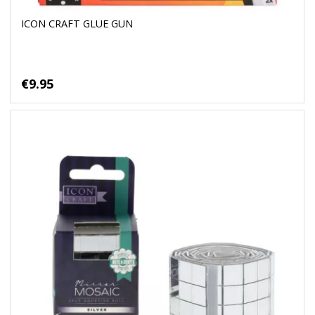
ICON CRAFT GLUE GUN
€9.95