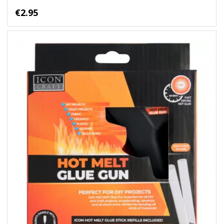
€2.95