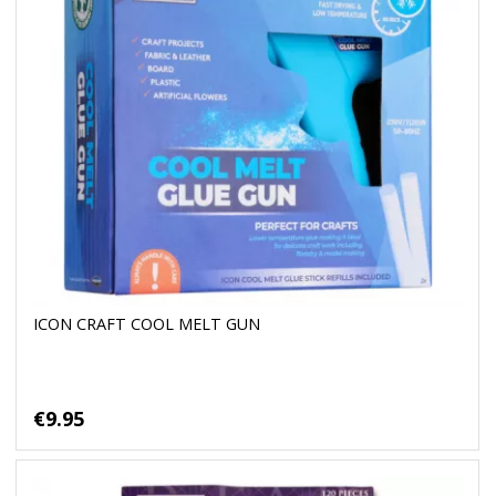
ICON CRAFT COOL MELT GUN
€9.95