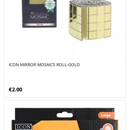
ICON MIRROR MOSAICS ROLL-GOLD
€2.00