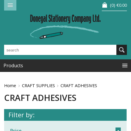
0
€0.00
Products
Home
CRAFT SUPPLIES
CRAFT ADHESIVES
CRAFT ADHESIVES
Filter by:
Price