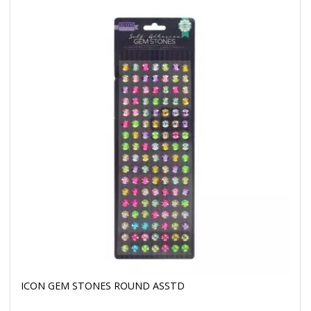
ICON GEM STONES ROUND ASSTD