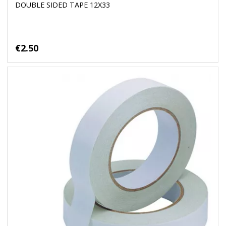
DOUBLE SIDED TAPE 12X33
€2.50