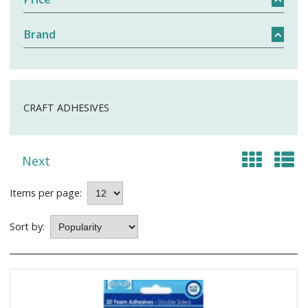
Brand
CRAFT ADHESIVES
Next
Items per page:
Sort by: