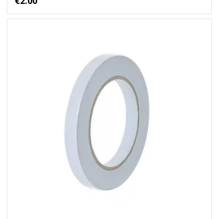
€2.00