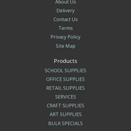
About Us
Delivery
Contact Us
Terms
Privacy Policy
Site Map
Products
SCHOOL SUPPLIES
OFFICE SUPPLIES
RETAIL SUPPLIES
SERVICES
CRAFT SUPPLIES
ART SUPPLIES
BULK SPECIALS