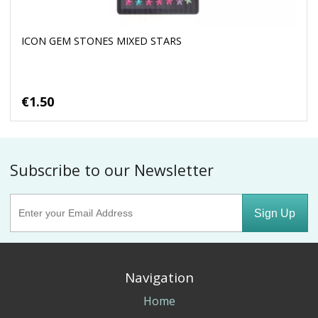
ICON GEM STONES MIXED STARS
€1.50
Subscribe to our Newsletter
Sign Up
Navigation
Home