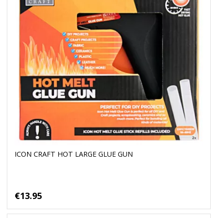
ICON CRAFT HOT LARGE GLUE GUN
€13.95