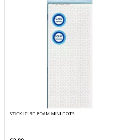
STICK IT! 3D FOAM MINI DOTS