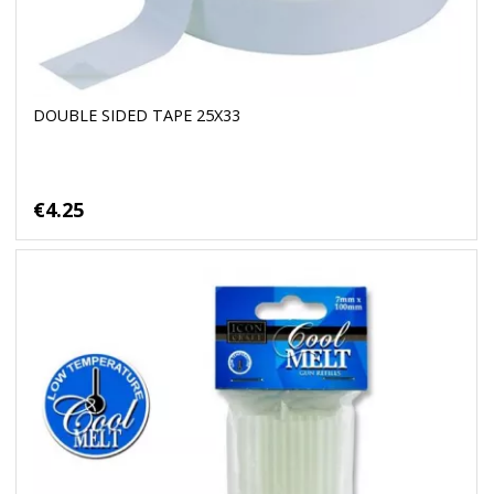
DOUBLE SIDED TAPE 25X33
€4.25