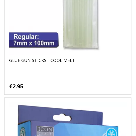
GLUE GUN STICKS - COOL MELT
€2.95