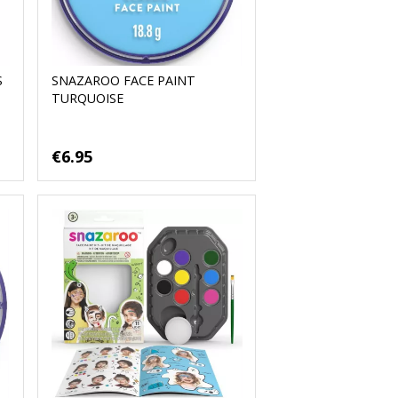
S
SNAZAROO FACE PAINT
TURQUOISE
€6.95