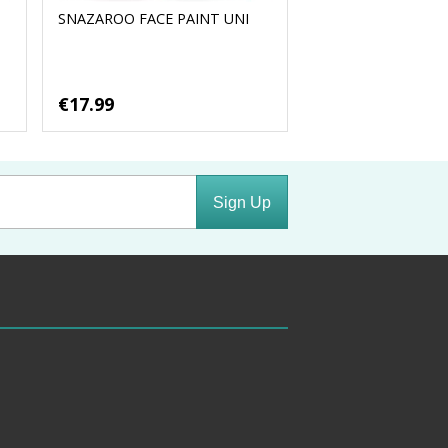
SNAZAROO FACE PAINT UNI
€17.99
Sign Up