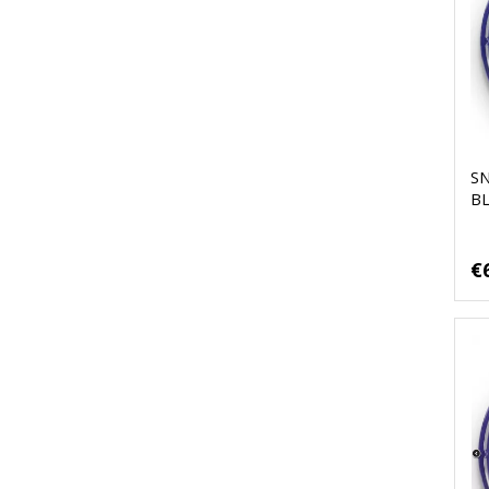
S
B
€