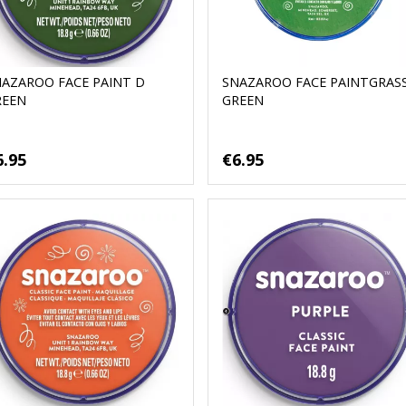
NAZAROO FACE PAINT D
SNAZAROO FACE PAINTGRAS
REEN
GREEN
6.95
€6.95