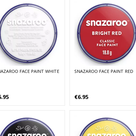
NAZAROO FACE PAINT WHITE
SNAZAROO FACE PAINT RED
6.95
€6.95