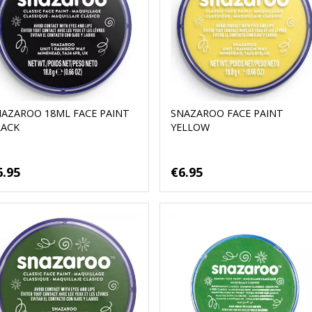
NAZAROO 18ML FACE PAINT
SNAZAROO FACE PAINT
LACK
YELLOW
6.95
€6.95