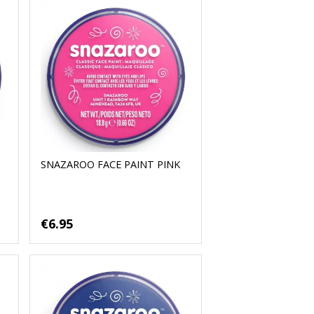
SNAZAROO FACE PAINT PINK
€6.95