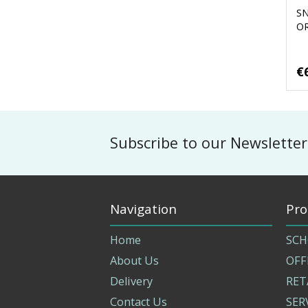
S
O
€
Subscribe to our Newsletter
Navigation
Pro
Home
SCH
About Us
OFF
Delivery
RET
Contact Us
SER