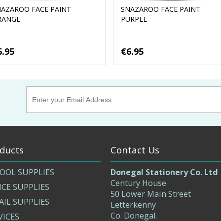
NAZAROO FACE PAINT
SNAZAROO FACE PAINT
RANGE
PURPLE
6.95
€6.95
ducts
Contact Us
OOL SUPPLIES
Donegal Stationery Co. Ltd
Century House
ICE SUPPLIES
50 Lower Main Street
AIL SUPPLIES
Letterkenny
Co. Donegal.
VICES