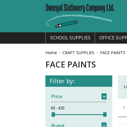
SCHOOL SUPPLIES
OFFICE SUPP
Home
CRAFT SUPPLIES
FACE PAINTS
FACE PAINTS
Filter by:
F
Price
1
Brand