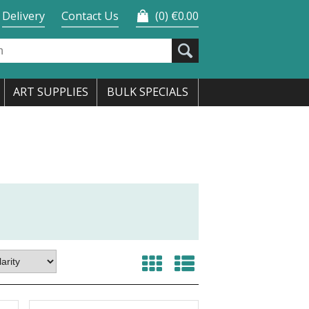
Delivery
Contact Us
0
€0.00
ART SUPPLIES
BULK SPECIALS