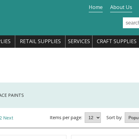
Home
About Us
LIES
RETAIL SUPPLIES
SERVICES
CRAFT SUPPLIES
ACE PAINTS
Items per page:
Sort by:
2
Next