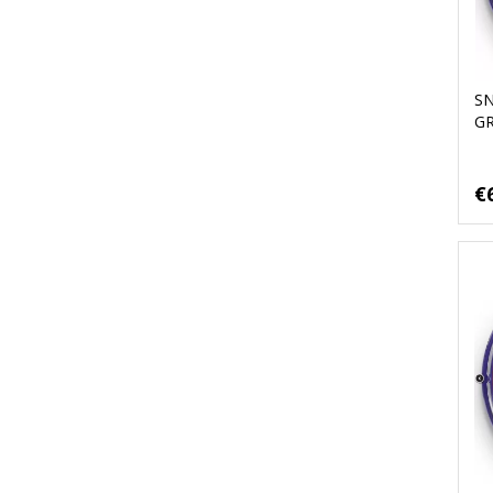
S
G
€