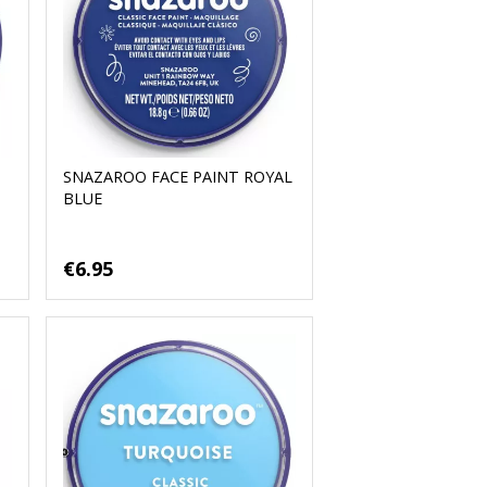
SNAZAROO FACE PAINT ROYAL
BLUE
€6.95