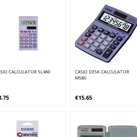
SIO CALCULATOR SL460
CASIO DESK CALCULATOR
MS80
8.75
€15.65