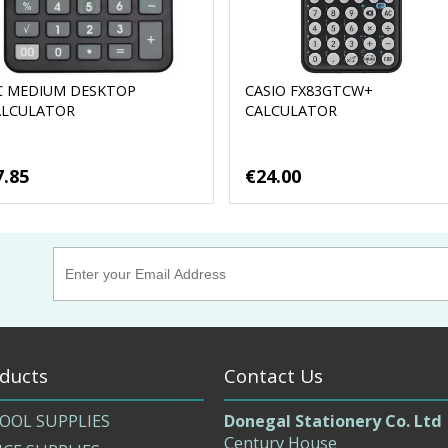
C MEDIUM DESKTOP
CASIO FX83GTCW+
ALCULATOR
CALCULATOR
7.85
€24.00
ducts
Contact Us
OOL SUPPLIES
Donegal Stationery Co. Ltd
Century House