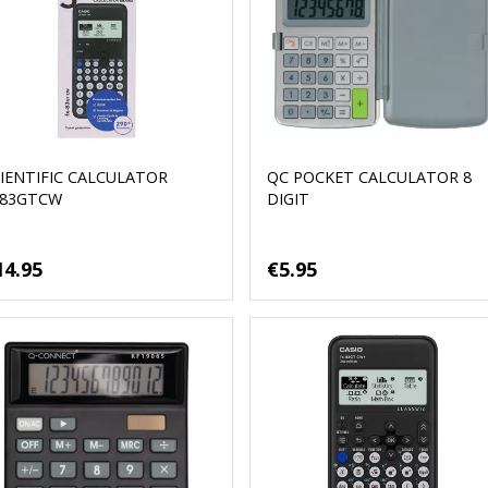
IENTIFIC CALCULATOR
QC POCKET CALCULATOR 8
X83GTCW
DIGIT
14.95
€5.95