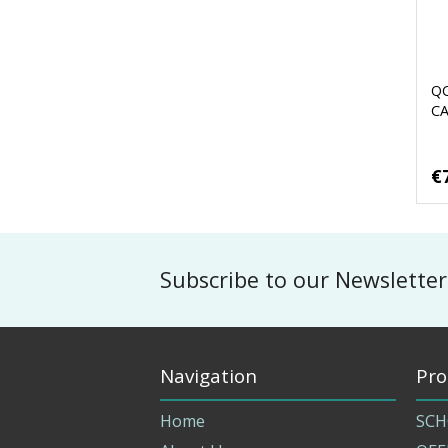
Q
C
€
Subscribe to our Newsletter
Navigation
Pro
Home
SCH