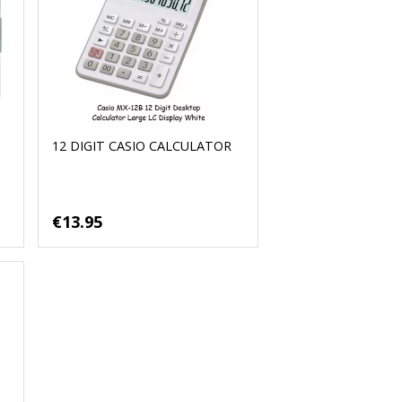
12 DIGIT CASIO CALCULATOR
€13.95