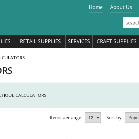
Home
About Us
LIES
RETAIL SUPPLIES
SERVICES
CRAFT SUPPLIES
LCULATORS
ORS
CHOOL CALCULATORS
Items per page:
Sort by: