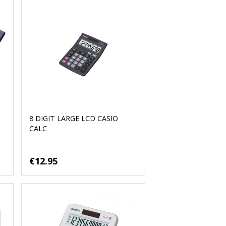
8 DIGIT LARGE LCD CASIO
CALC
€12.95