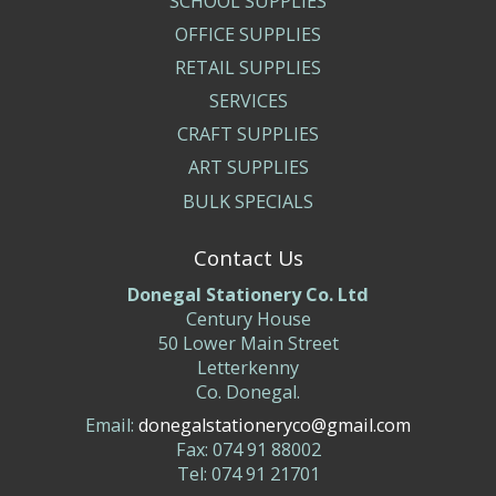
SCHOOL SUPPLIES
OFFICE SUPPLIES
RETAIL SUPPLIES
SERVICES
CRAFT SUPPLIES
ART SUPPLIES
BULK SPECIALS
Contact Us
Donegal Stationery Co. Ltd
Century House
50 Lower Main Street
Letterkenny
Co. Donegal.
Email:
donegalstationeryco@gmail.com
Fax: 074 91 88002
Tel: 074 91 21701