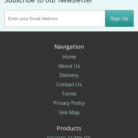
Sign Up
Navigation
Home
About Us
Delivery
Contact Us
Terms
Privacy Policy
Site Map
Products