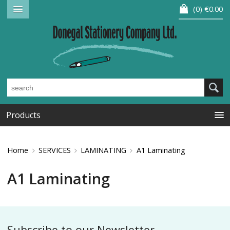
0
€0.00
Products
Home
SERVICES
LAMINATING
A1 Laminating
A1 Laminating
Subscribe to our Newsletter