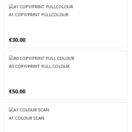
A1 COPY/PRINT FULLCOLOUR
€30.00
A0 COPY/PRINT FULL COLOUR
€50.00
A1 COLOUR SCAN