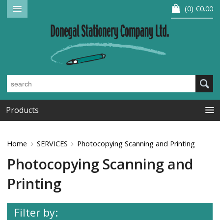
0
€0.00
Products
Home
SERVICES
Photocopying Scanning and Printing
Photocopying Scanning and
Printing
Filter by: