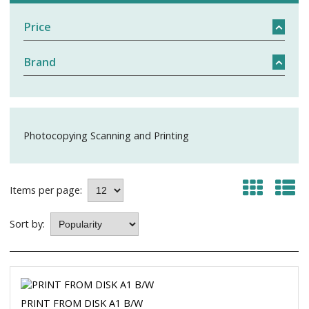
Price
Brand
Photocopying Scanning and Printing
Items per page:
Sort by:
PRINT FROM DISK A1 B/W