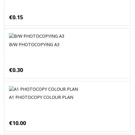
€0.15
B/W PHOTOCOPYING A3
€0.30
A1 PHOTOCOPY COLOUR PLAN
€10.00