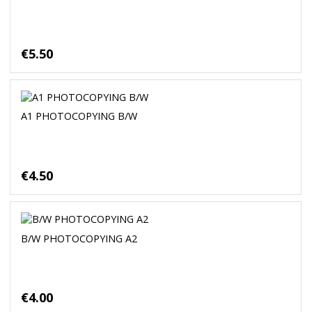
€5.50
A1 PHOTOCOPYING B/W
€4.50
B/W PHOTOCOPYING A2
€4.00