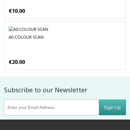
€10.00
A0 COLOUR SCAN
€20.00
Subscribe to our Newsletter
Sign Up