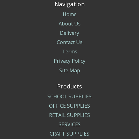
Navigation
Home
About Us
Delivery
Contact Us
Terms
Privacy Policy
Site Map
Products
SCHOOL SUPPLIES
OFFICE SUPPLIES
RETAIL SUPPLIES
SERVICES
CRAFT SUPPLIES