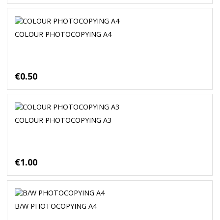
COLOUR PHOTOCOPYING A4
€0.50
COLOUR PHOTOCOPYING A3
€1.00
B/W PHOTOCOPYING A4