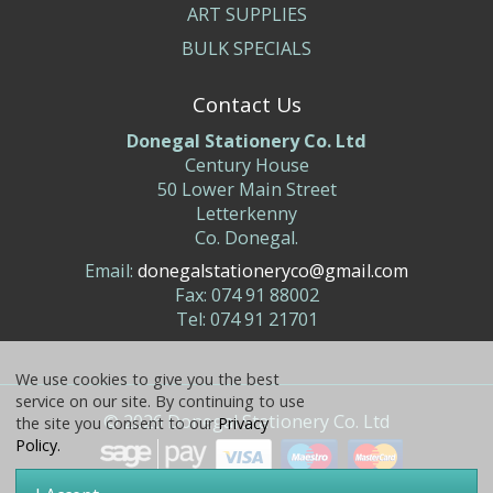
ART SUPPLIES
BULK SPECIALS
Contact Us
Donegal Stationery Co. Ltd
Century House
50 Lower Main Street
Letterkenny
Co. Donegal.
Email:
donegalstationeryco@gmail.com
Fax: 074 91 88002
Tel: 074 91 21701
We use cookies to give you the best
service on our site. By continuing to use
©
2026
Donegal Stationery Co. Ltd
the site you consent to our
Privacy
Policy.
Website & Ecommerce by