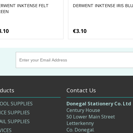
ERWENT INKTENSE FELT
DERWENT INKTENSE IRIS BL
REEN
3.10
€3.10
ducts
Contact Us
OOL SUPPLIES
Donegal Stationery Co. Ltd
Century House
ICE SUPPLIES
50 Lower Main Street
AIL SUPPLIES
Letterkenny
Co. Donegal.
VICES