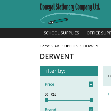
SCHOOL SUPPLIES
OFFICE SUPP
Home
ART SUPPLIES
DERWENT
DERWENT
Filter by:
D
Price
1
Brand