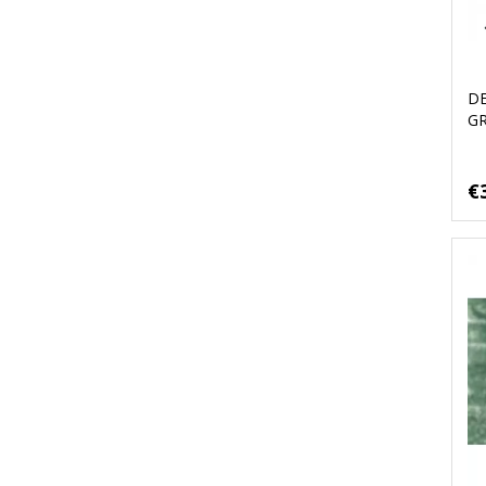
D
G
€