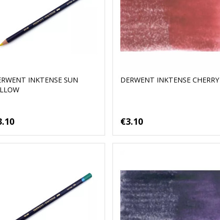
ERWENT INKTENSE SUN
DERWENT INKTENSE CHERRY
ELLOW
3.10
€3.10