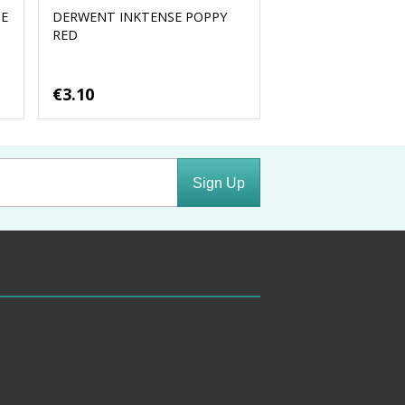
UE
DERWENT INKTENSE POPPY
RED
€3.10
Sign Up