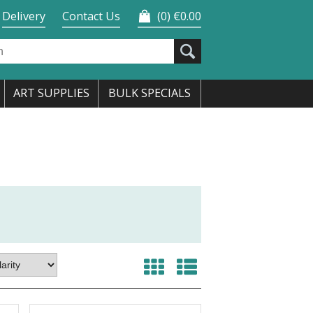
Delivery
Contact Us
0
€0.00
ART SUPPLIES
BULK SPECIALS