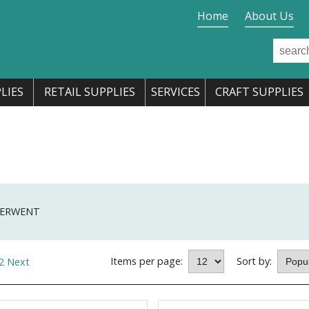
Home
About Us
LIES
RETAIL SUPPLIES
SERVICES
CRAFT SUPPLIES
ERWENT
Items per page:
Sort by:
2
Next