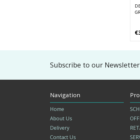
D
G
€
Subscribe to our Newsletter
Navigation
Pro
Home
SCH
About Us
OFF
Delivery
RET
Contact Us
SER