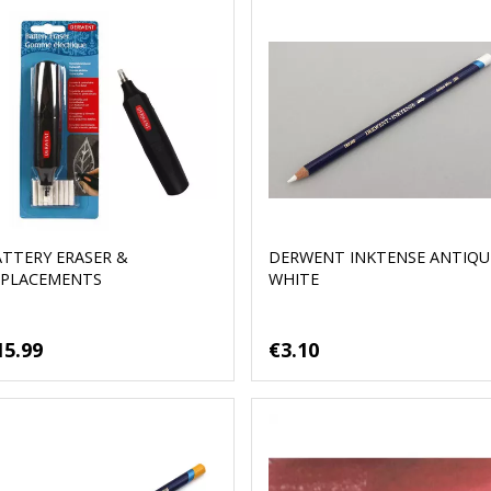
ATTERY ERASER &
DERWENT INKTENSE ANTIQU
EPLACEMENTS
WHITE
15.99
€3.10