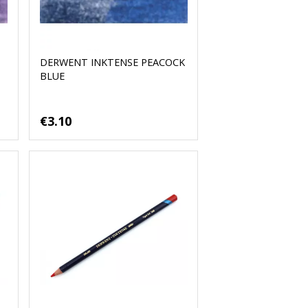
DERWENT INKTENSE PEACOCK
BLUE
€3.10