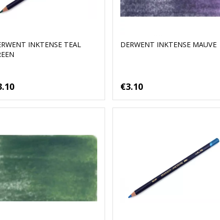
ERWENT INKTENSE TEAL
DERWENT INKTENSE MAUVE
REEN
3.10
€3.10