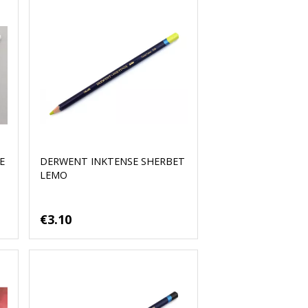
E
DERWENT INKTENSE SHERBET
LEMO
€3.10