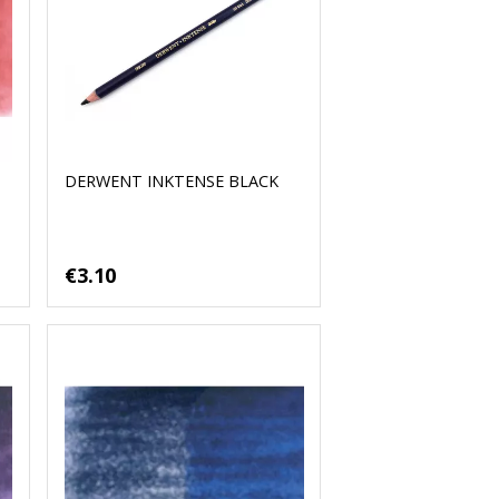
DERWENT INKTENSE BLACK
€3.10