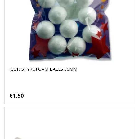
ICON STYROFOAM BALLS 30MM
€1.50