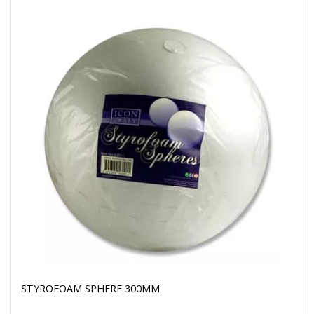
STYROFOAM SPHERE 300MM