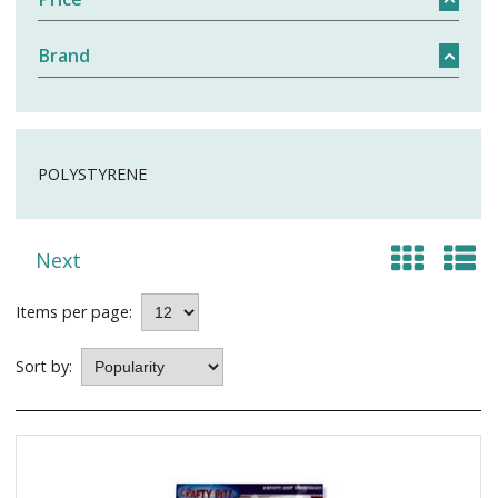
Brand
POLYSTYRENE
Next
Items per page:
Sort by: