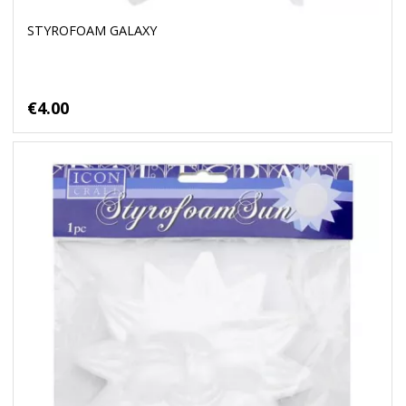
STYROFOAM GALAXY
€4.00