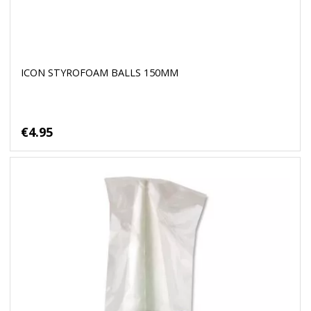
ICON STYROFOAM BALLS 150MM
€4.95