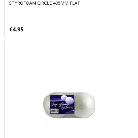
STYROFOAM CIRCLE 405MM FLAT
€4.95