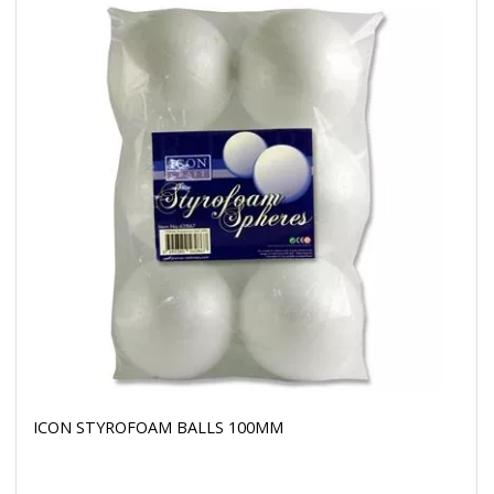
ICON STYROFOAM BALLS 100MM