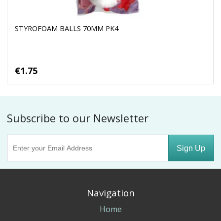
STYROFOAM BALLS 70MM PK4
€1.75
Subscribe to our Newsletter
Sign Up
Navigation
Home