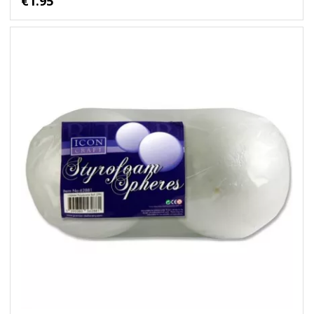
€1.95