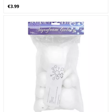
€3.99