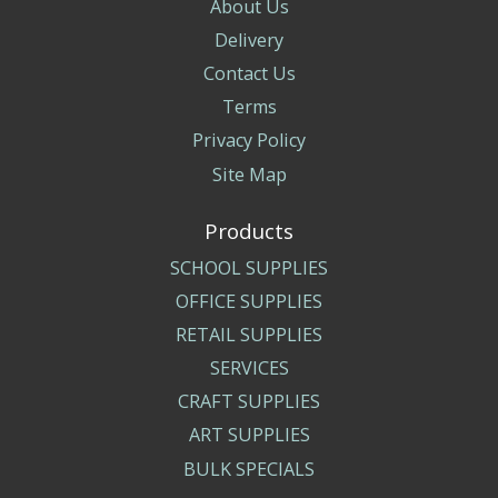
About Us
Delivery
Contact Us
Terms
Privacy Policy
Site Map
Products
SCHOOL SUPPLIES
OFFICE SUPPLIES
RETAIL SUPPLIES
SERVICES
CRAFT SUPPLIES
ART SUPPLIES
BULK SPECIALS