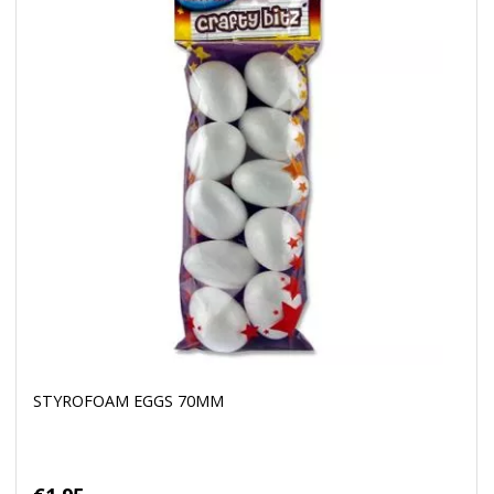
STYROFOAM EGGS 70MM