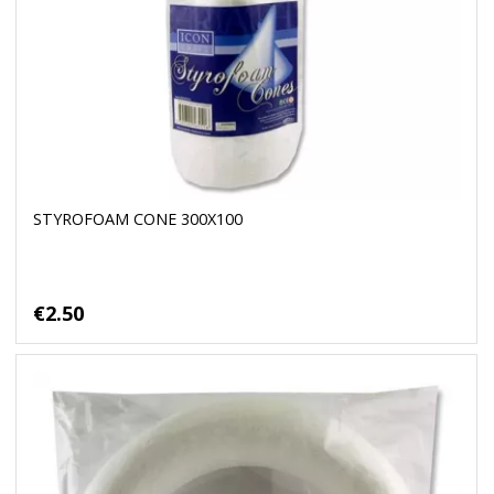
STYROFOAM CONE 300X100
€2.50