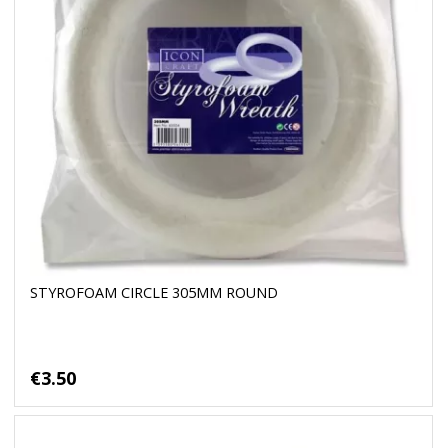
STYROFOAM CIRCLE 305MM ROUND
€3.50