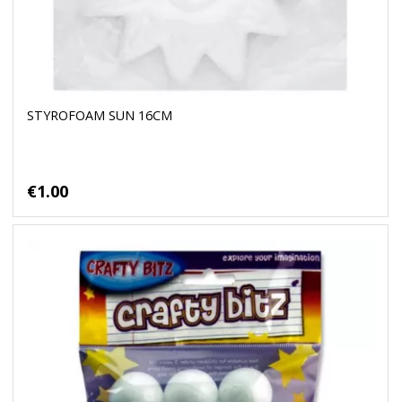
STYROFOAM SUN 16CM
€1.00