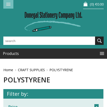
0
€0.00
Products
Home
CRAFT SUPPLIES
POLYSTYRENE
POLYSTYRENE
Filter by:
Price