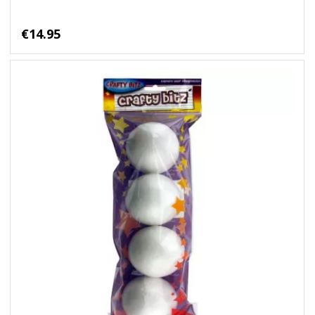
€14.95