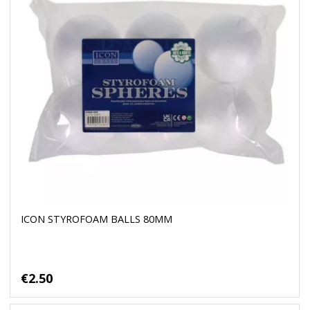
ICON STYROFOAM BALLS 80MM
€2.50