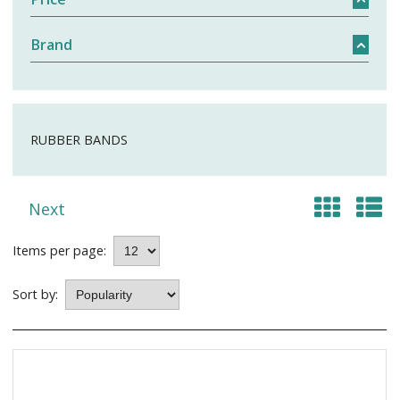
Brand
RUBBER BANDS
Next
Items per page:
Sort by: