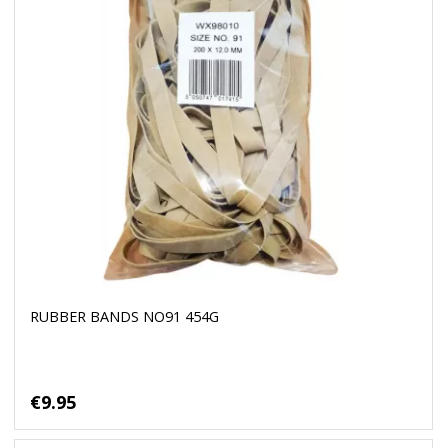
RUBBER BANDS NO91 454G
€9.95