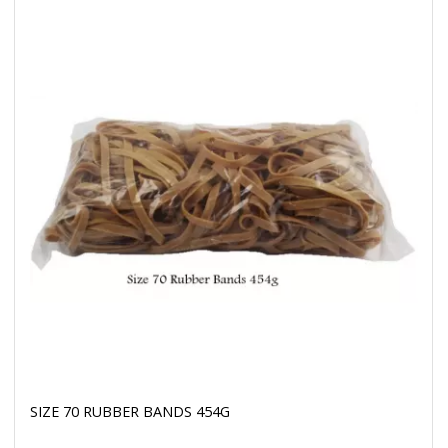
SIZE 70 RUBBER BANDS 454G