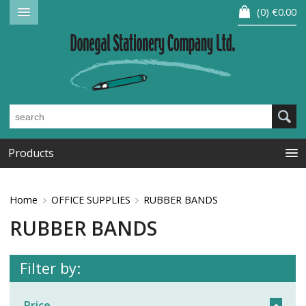
0
€0.00
Products
Home
OFFICE SUPPLIES
RUBBER BANDS
RUBBER BANDS
Filter by:
Price