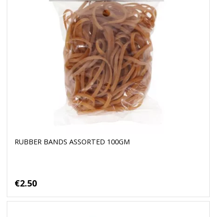
RUBBER BANDS ASSORTED 100GM
€2.50