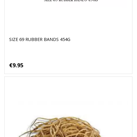
SIZE 69 RUBBER BANDS 454G
€9.95