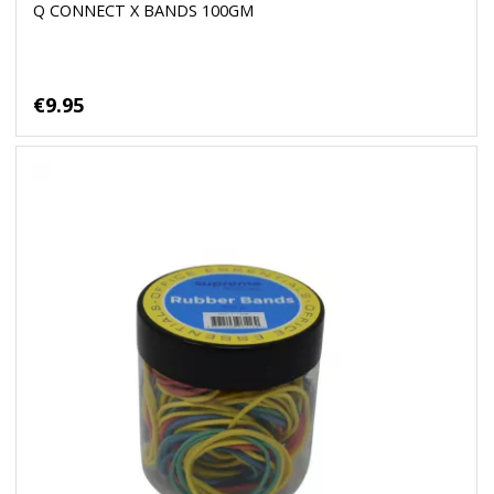
Q CONNECT X BANDS 100GM
€9.95