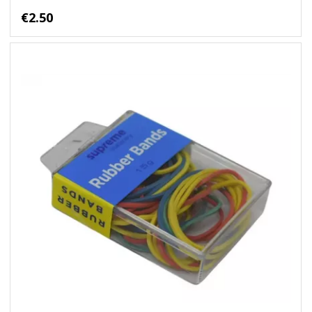
€2.50