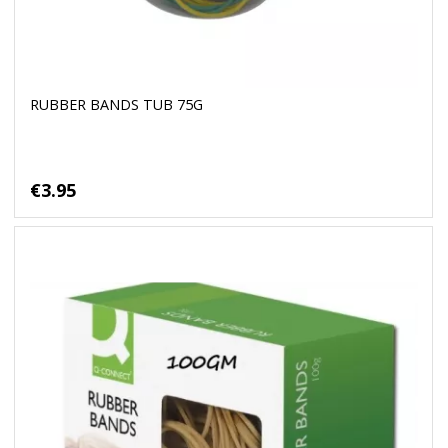
RUBBER BANDS TUB 75G
€3.95