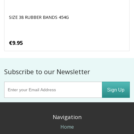
SIZE 38 RUBBER BANDS 454G
€9.95
Subscribe to our Newsletter
Sign Up
Navigation
Home