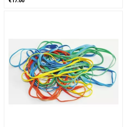
€17.00