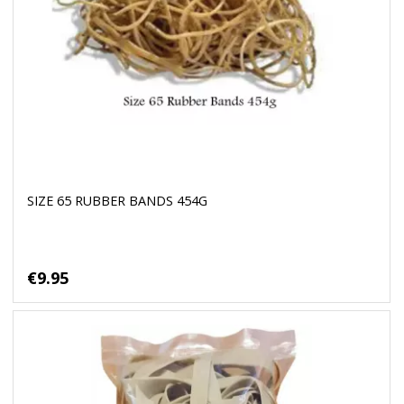
SIZE 65 RUBBER BANDS 454G
€9.95