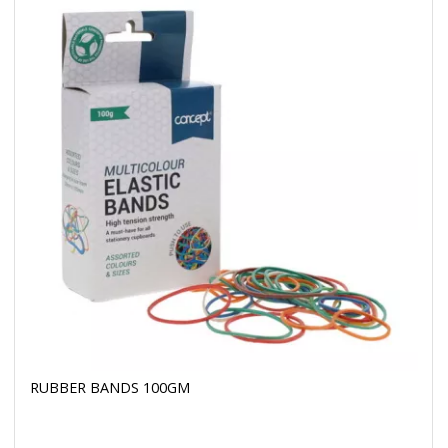
RUBBER BANDS 100GM