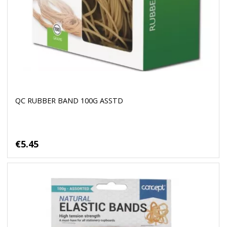
QC RUBBER BAND 100G ASSTD
€5.45