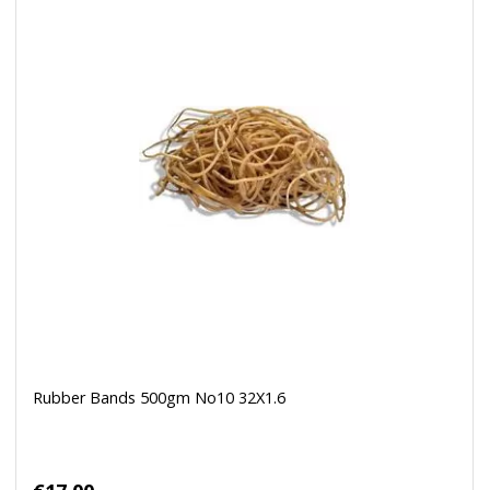
Rubber Bands 500gm No10 32X1.6