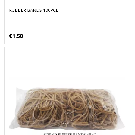
RUBBER BANDS 100PCE
€1.50