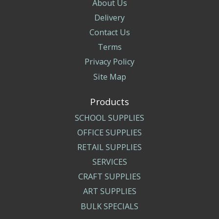
About Us
Delivery
Contact Us
Terms
Privacy Policy
Site Map
Products
SCHOOL SUPPLIES
OFFICE SUPPLIES
RETAIL SUPPLIES
SERVICES
CRAFT SUPPLIES
ART SUPPLIES
BULK SPECIALS