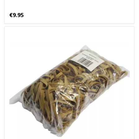
€9.95