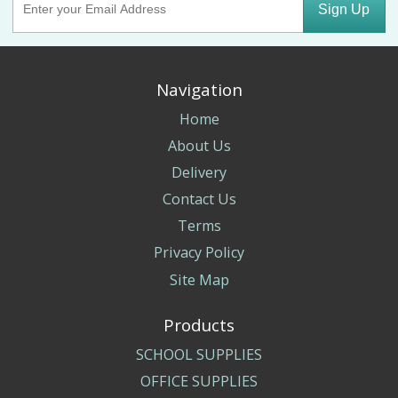
Sign Up
Navigation
Home
About Us
Delivery
Contact Us
Terms
Privacy Policy
Site Map
Products
SCHOOL SUPPLIES
OFFICE SUPPLIES