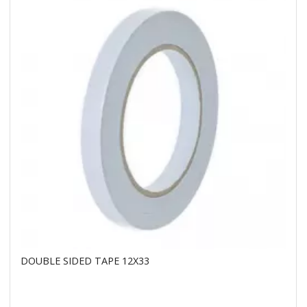
DOUBLE SIDED TAPE 12X33