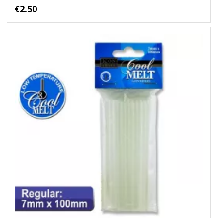
€2.50