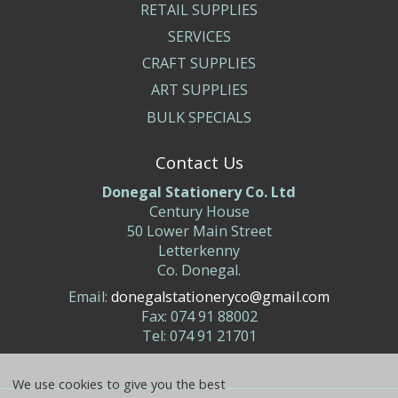
RETAIL SUPPLIES
SERVICES
CRAFT SUPPLIES
ART SUPPLIES
BULK SPECIALS
Contact Us
Donegal Stationery Co. Ltd
Century House
50 Lower Main Street
Letterkenny
Co. Donegal.
Email:
donegalstationeryco@gmail.com
Fax: 074 91 88002
Tel: 074 91 21701
We use cookies to give you the best