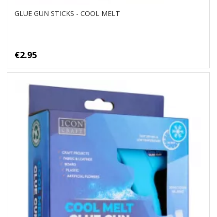
GLUE GUN STICKS - COOL MELT
€2.95