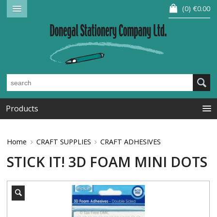
0
€0.00
Products
Home
CRAFT SUPPLIES
CRAFT ADHESIVES
STICK IT! 3D FOAM MINI DOTS