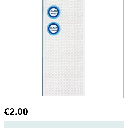
€
2.00