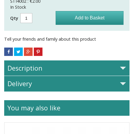
STI4002 : €2.00
In Stock
Qty
Tell your friends and family about this product
Description
Delivery
You may also like