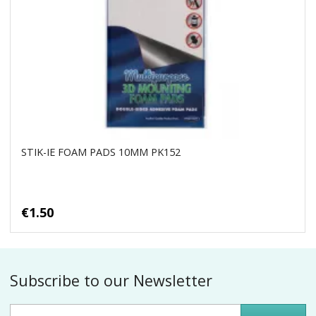
STIK-IE FOAM PADS 10MM PK152
€1.50
Subscribe to our Newsletter