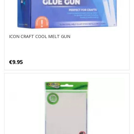
ICON CRAFT COOL MELT GUN
€9.95