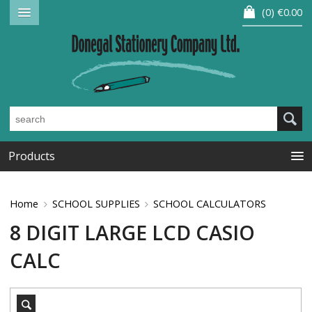
0
€0.00
Products
Home
SCHOOL SUPPLIES
SCHOOL CALCULATORS
8 DIGIT LARGE LCD CASIO
CALC