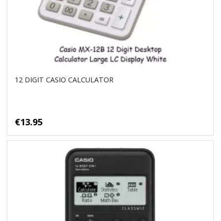
12 DIGIT CASIO CALCULATOR
€13.95