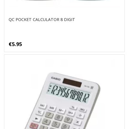
QC POCKET CALCULATOR 8 DIGIT
€5.95