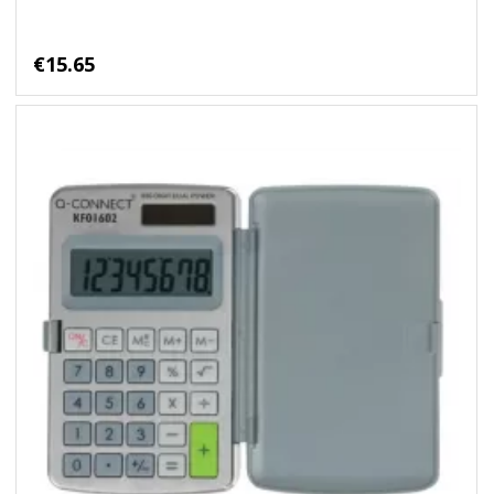
€15.65