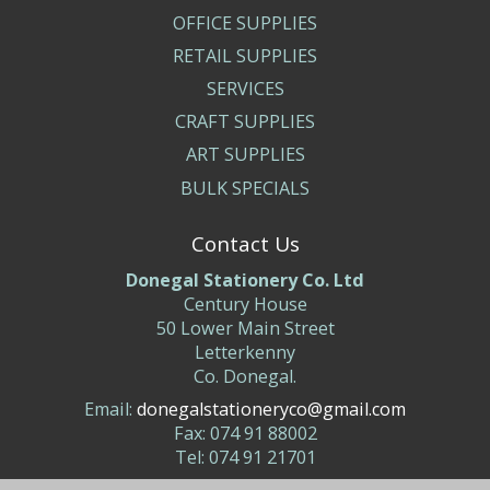
OFFICE SUPPLIES
RETAIL SUPPLIES
SERVICES
CRAFT SUPPLIES
ART SUPPLIES
BULK SPECIALS
Contact Us
Donegal Stationery Co. Ltd
Century House
50 Lower Main Street
Letterkenny
Co. Donegal.
Email:
donegalstationeryco@gmail.com
Fax: 074 91 88002
Tel: 074 91 21701