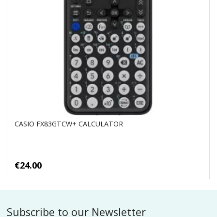
CASIO FX83GTCW+ CALCULATOR
€24.00
Subscribe to our Newsletter