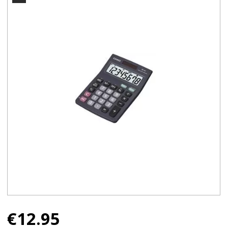
€
12.95