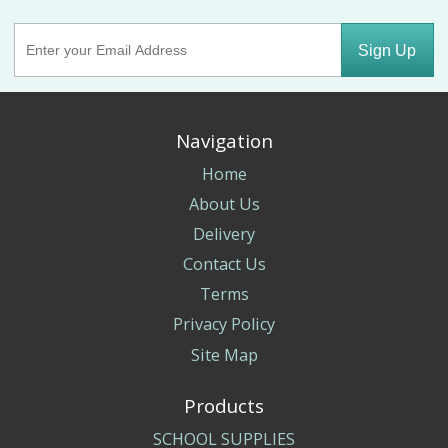
Sign Up
Navigation
Home
About Us
Delivery
Contact Us
Terms
Privacy Policy
Site Map
Products
SCHOOL SUPPLIES