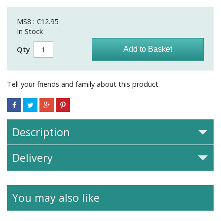
MS8 : €12.95
In Stock
Qty
Tell your friends and family about this product
Description
Delivery
You may also like