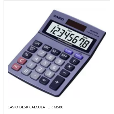
CASIO DESK CALCULATOR MS80