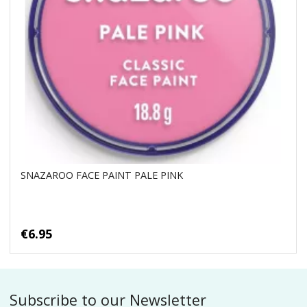
SNAZAROO FACE PAINT PALE PINK
€6.95
Subscribe to our Newsletter