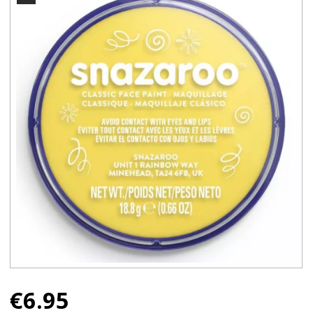
€
6.95