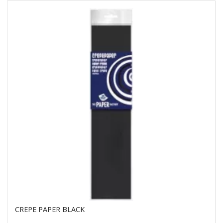
CREPE PAPER BLACK