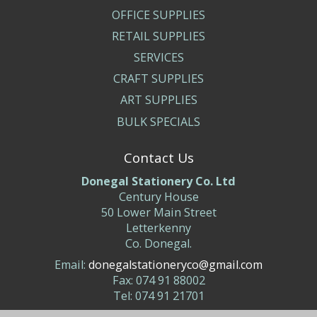
OFFICE SUPPLIES
RETAIL SUPPLIES
SERVICES
CRAFT SUPPLIES
ART SUPPLIES
BULK SPECIALS
Contact Us
Donegal Stationery Co. Ltd
Century House
50 Lower Main Street
Letterkenny
Co. Donegal.
Email:
donegalstationeryco@gmail.com
Fax: 074 91 88002
Tel: 074 91 21701