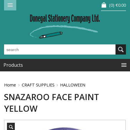
0
€0.00
Products
Home
CRAFT SUPPLIES
HALLOWEEN
SNAZAROO FACE PAINT
YELLOW