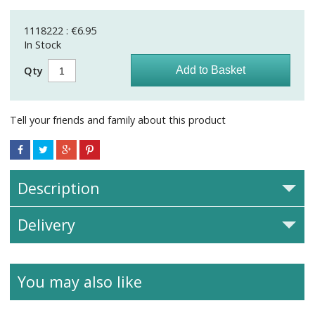
1118222 : €6.95
In Stock
Qty
Tell your friends and family about this product
Description
Delivery
You may also like