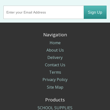
Sign Up
Navigation
Home
About Us
Delivery
Contact Us
Terms
Privacy Policy
Site Map
Products
SCHOOL SUPPLIES