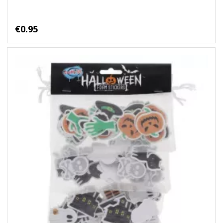
€0.95