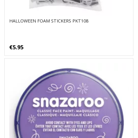
HALLOWEEN FOAM STICKERS PKT108
€5.95