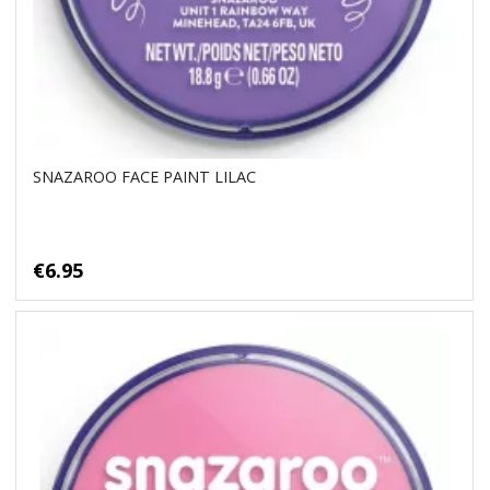
SNAZAROO FACE PAINT LILAC
€6.95