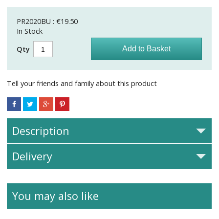
PR2020BU : €19.50
In Stock
Qty
Tell your friends and family about this product
Description
Delivery
You may also like