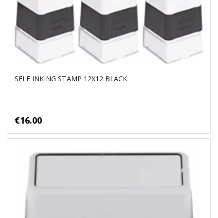
SELF INKING STAMP 12X12 BLACK
€16.00