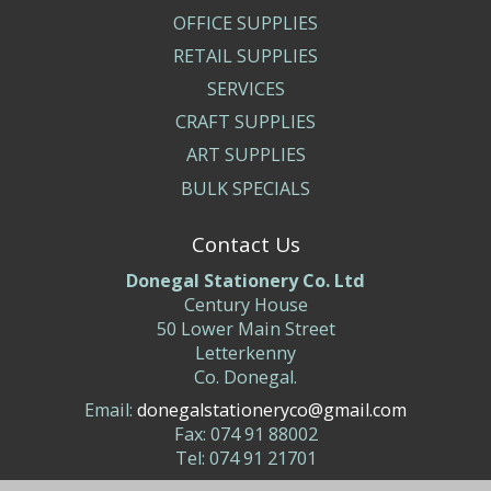
OFFICE SUPPLIES
RETAIL SUPPLIES
SERVICES
CRAFT SUPPLIES
ART SUPPLIES
BULK SPECIALS
Contact Us
Donegal Stationery Co. Ltd
Century House
50 Lower Main Street
Letterkenny
Co. Donegal.
Email:
donegalstationeryco@gmail.com
Fax: 074 91 88002
Tel: 074 91 21701