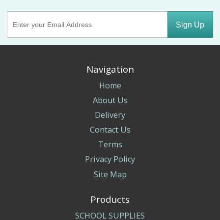
Sign Up
Navigation
Home
About Us
Delivery
Contact Us
Terms
Privacy Policy
Site Map
Products
SCHOOL SUPPLIES