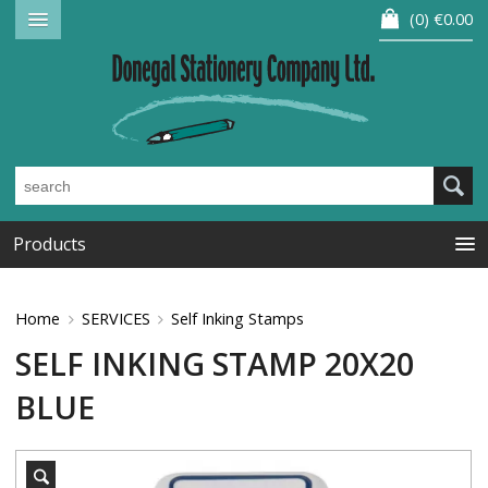
0
€0.00
Products
Home
SERVICES
Self Inking Stamps
SELF INKING STAMP 20X20
BLUE