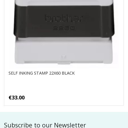
SELF INKING STAMP 22X60 BLACK
€33.00
Subscribe to our Newsletter