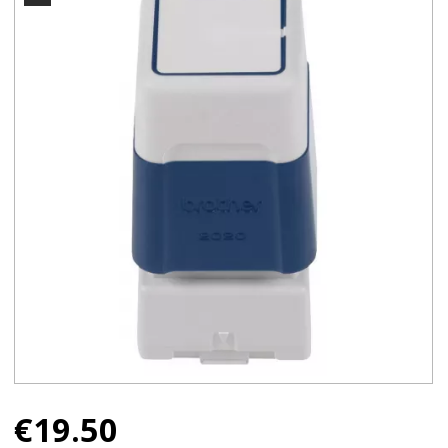
€
19.50