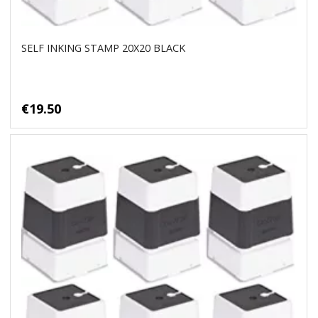
SELF INKING STAMP 20X20 BLACK
€19.50