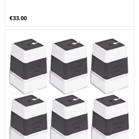
€33.00