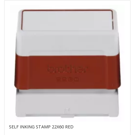
SELF INKING STAMP 22X60 RED