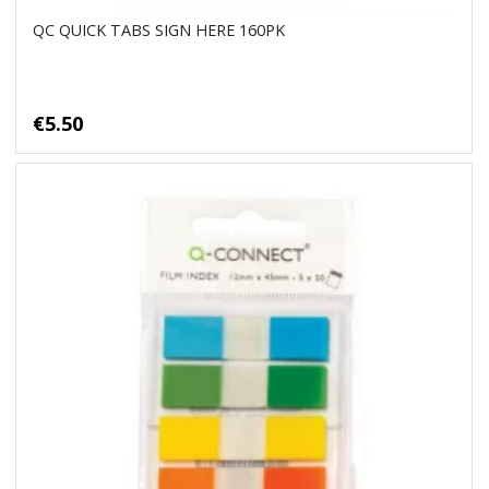
QC QUICK TABS SIGN HERE 160PK
€5.50