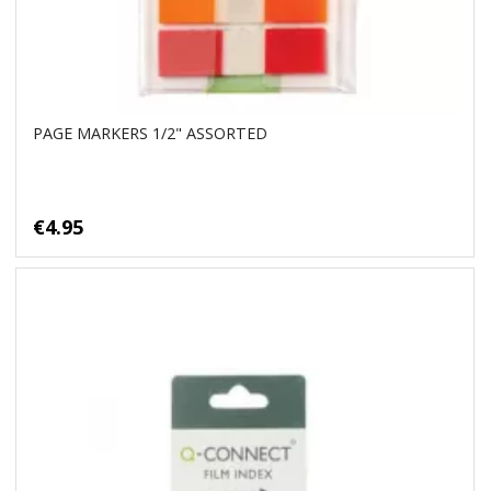
PAGE MARKERS 1/2" ASSORTED
€4.95