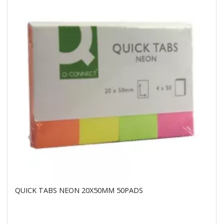
QUICK TABS NEON 20X50MM 50PADS