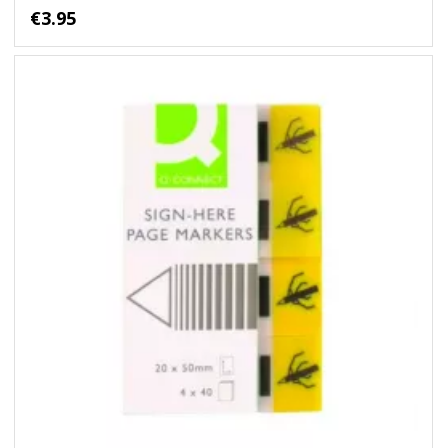
€3.95