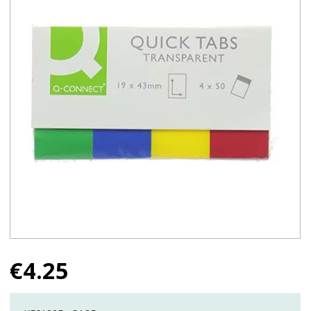
€
4.25