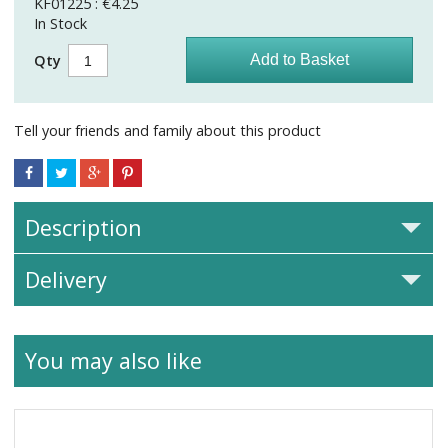
KF01225 : €4.25
In Stock
Qty
Tell your friends and family about this product
Description
Delivery
You may also like