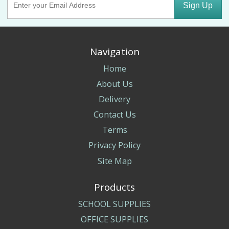
Sign Up
Navigation
Home
About Us
Delivery
Contact Us
Terms
Privacy Policy
Site Map
Products
SCHOOL SUPPLIES
OFFICE SUPPLIES