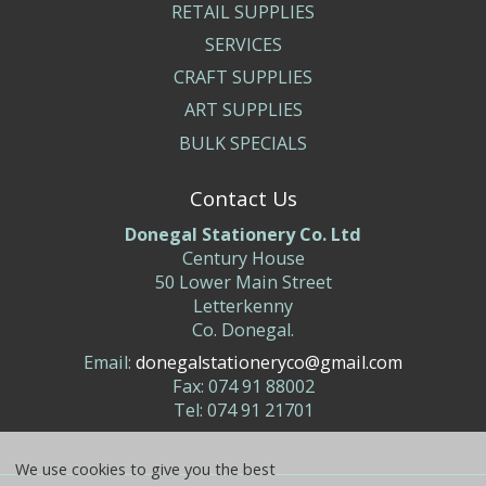
RETAIL SUPPLIES
SERVICES
CRAFT SUPPLIES
ART SUPPLIES
BULK SPECIALS
Contact Us
Donegal Stationery Co. Ltd
Century House
50 Lower Main Street
Letterkenny
Co. Donegal.
Email:
donegalstationeryco@gmail.com
Fax: 074 91 88002
Tel: 074 91 21701
We use cookies to give you the best