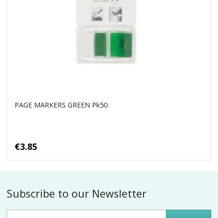
PAGE MARKERS GREEN Pk50
€3.85
Subscribe to our Newsletter