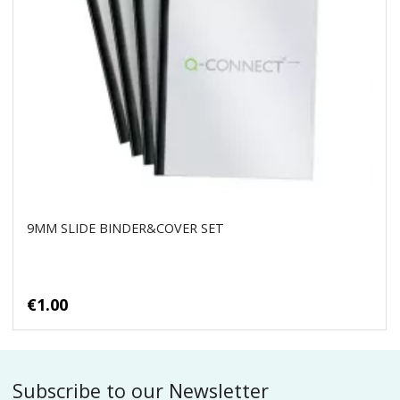
9MM SLIDE BINDER&COVER SET
€1.00
Subscribe to our Newsletter