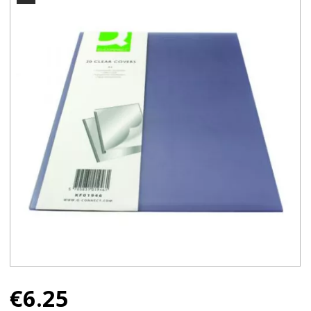
€
6.25