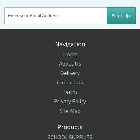
Sign Up
Navigation
Home
About Us
Delivery
Contact Us
Terms
Privacy Policy
Site Map
Products
SCHOOL SUPPLIES