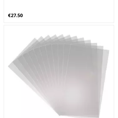
€27.50