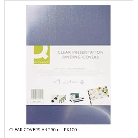
CLEAR COVERS A4 250mic PK100