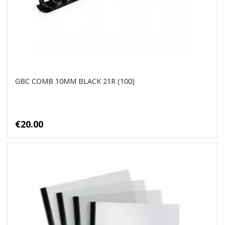
GBC COMB 10MM BLACK 21R (100)
€20.00