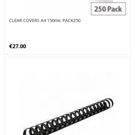
CLEAR COVERS A4 150mic PACK250
€27.00