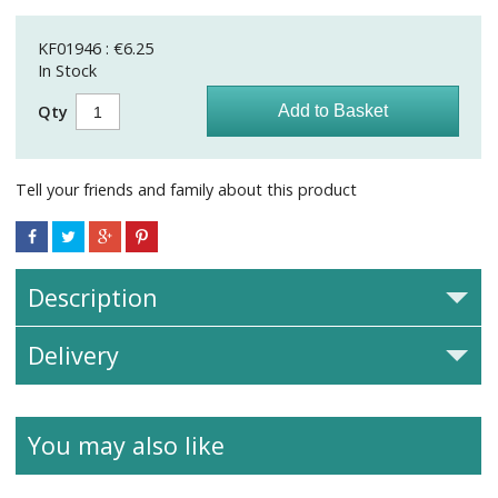
KF01946 : €6.25
In Stock
Qty
Tell your friends and family about this product
Description
Delivery
You may also like