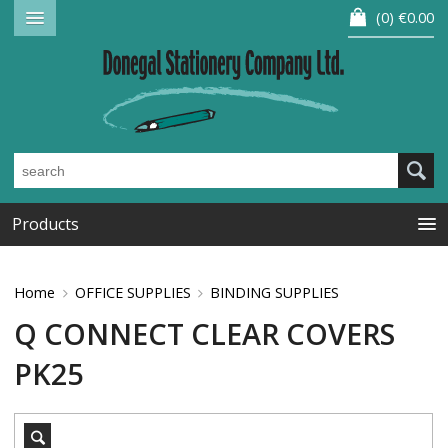
0
€0.00
Products
Home
OFFICE SUPPLIES
BINDING SUPPLIES
Q CONNECT CLEAR COVERS
PK25