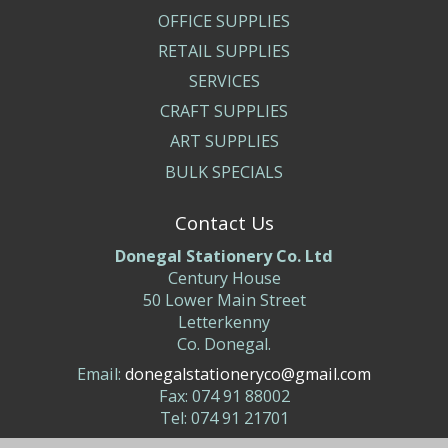
OFFICE SUPPLIES
RETAIL SUPPLIES
SERVICES
CRAFT SUPPLIES
ART SUPPLIES
BULK SPECIALS
Contact Us
Donegal Stationery Co. Ltd
Century House
50 Lower Main Street
Letterkenny
Co. Donegal.
Email:
donegalstationeryco@gmail.com
Fax: 074 91 88002
Tel: 074 91 21701