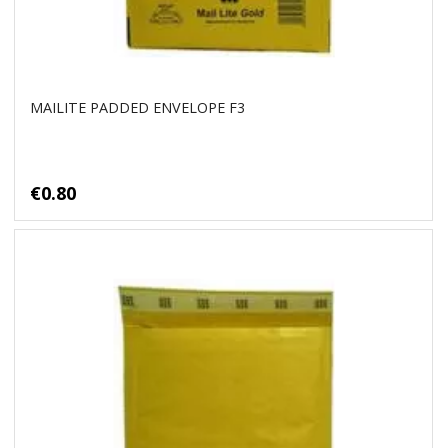
MAILITE PADDED ENVELOPE F3
€0.80