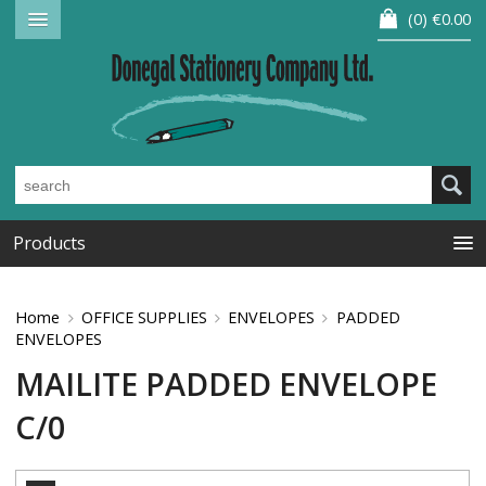
0
€0.00
Products
Home
OFFICE SUPPLIES
ENVELOPES
PADDED
ENVELOPES
MAILITE PADDED ENVELOPE
C/0