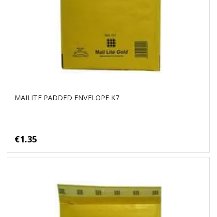
MAILITE PADDED ENVELOPE K7
€1.35