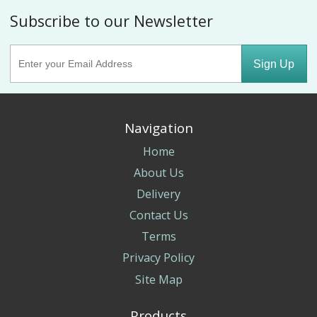
Subscribe to our Newsletter
Sign Up
Navigation
Home
About Us
Delivery
Contact Us
Terms
Privacy Policy
Site Map
Products