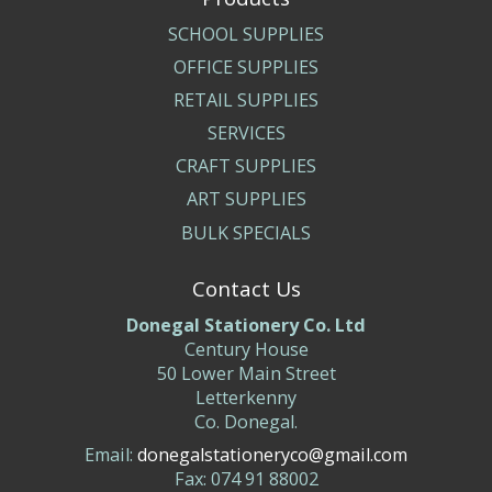
SCHOOL SUPPLIES
OFFICE SUPPLIES
RETAIL SUPPLIES
SERVICES
CRAFT SUPPLIES
ART SUPPLIES
BULK SPECIALS
Contact Us
Donegal Stationery Co. Ltd
Century House
50 Lower Main Street
Letterkenny
Co. Donegal.
Email:
donegalstationeryco@gmail.com
Fax: 074 91 88002