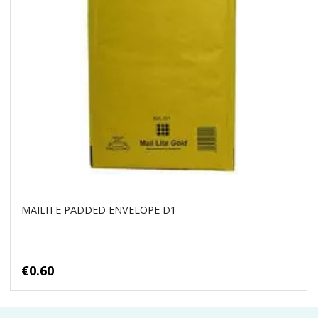
MAILITE PADDED ENVELOPE D1
€0.60