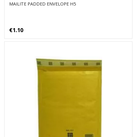
MAILITE PADDED ENVELOPE H5
€1.10