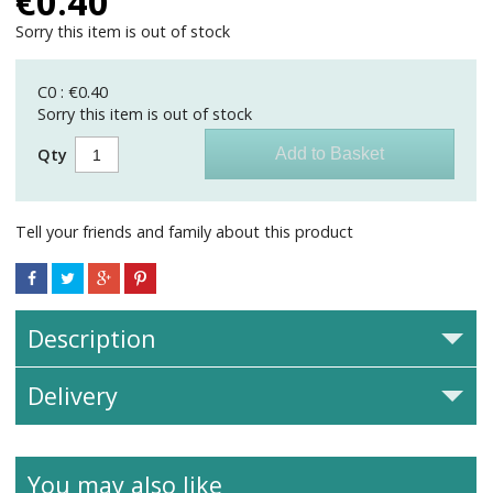
€
0.40
Sorry this item is out of stock
C0 : €0.40
Sorry this item is out of stock
Qty
Tell your friends and family about this product
Description
Delivery
You may also like