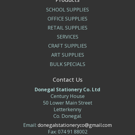
SCHOOL SUPPLIES
OFFICE SUPPLIES
RETAIL SUPPLIES
SERVICES
CRAFT SUPPLIES
ART SUPPLIES
BULK SPECIALS
Contact Us
Donegal Stationery Co. Ltd
Century House
50 Lower Main Street
Letterkenny
Co. Donegal.
Email:
donegalstationeryco@gmail.com
Fax: 074 91 88002