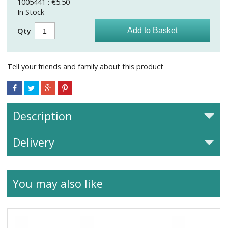
1005441 : €5.50
In Stock
Qty
Tell your friends and family about this product
Description
Delivery
You may also like