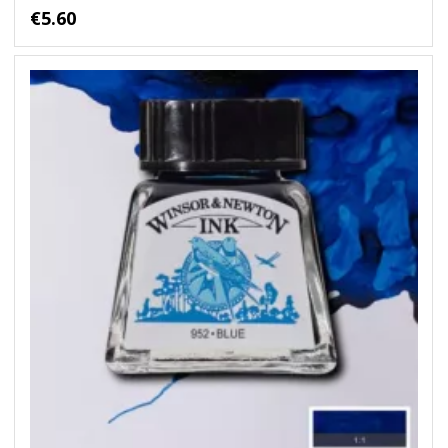
€5.60