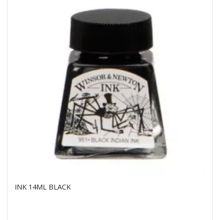
INK 14ML BLACK