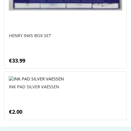
HENRY INKS BOX SET
€33.99
INK PAD SILVER VAESSEN
€2.00