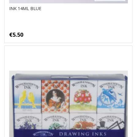
INK 14ML BLUE
€5.50