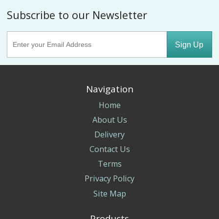
Subscribe to our Newsletter
Sign Up
Navigation
Home
About Us
Delivery
Contact Us
Terms
Privacy Policy
Site Map
Products