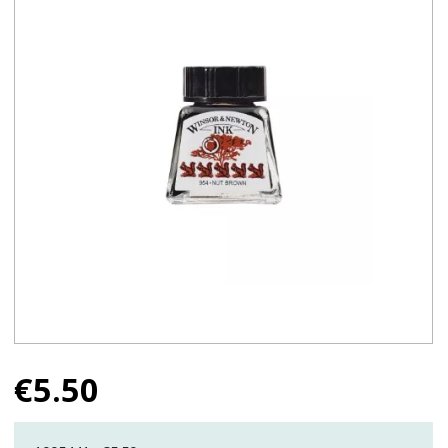
€
5.50