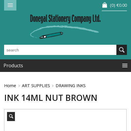
0
€0.00
Products
Home
ART SUPPLIES
DRAWING INKS
INK 14ML NUT BROWN