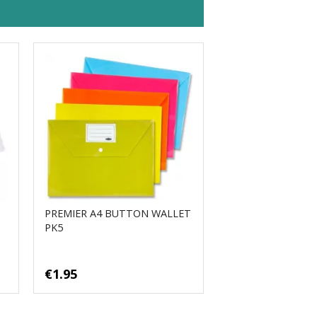
PREMIER A4 BUTTON WALLET
PK5
€1.95