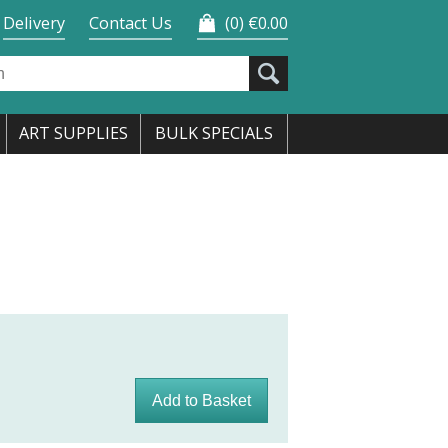
Delivery
Contact Us
0
€0.00
ART SUPPLIES
BULK SPECIALS