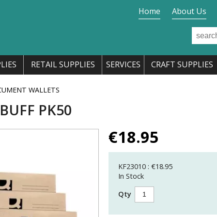
Home
About Us
LIES
RETAIL SUPPLIES
SERVICES
CRAFT SUPPLIES
CUMENT WALLETS
 BUFF PK50
€
18.95
KF23010 : €18.95
In Stock
Qty