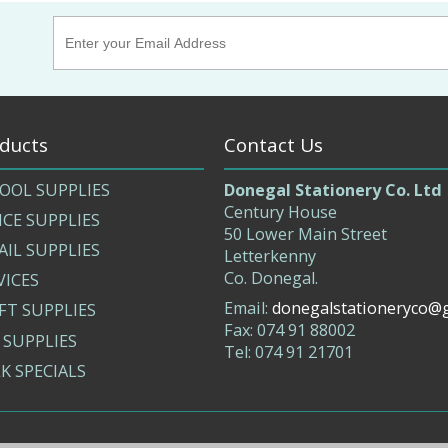
ducts
Contact Us
OOL SUPPLIES
Donegal Stationery Co. Ltd
Century House
ICE SUPPLIES
50 Lower Main Street
AIL SUPPLIES
Letterkenny
Co. Donegal.
VICES
Email:
donegalstationeryco@
FT SUPPLIES
Fax: 074 91 88002
 SUPPLIES
Tel: 074 91 21701
K SPECIALS