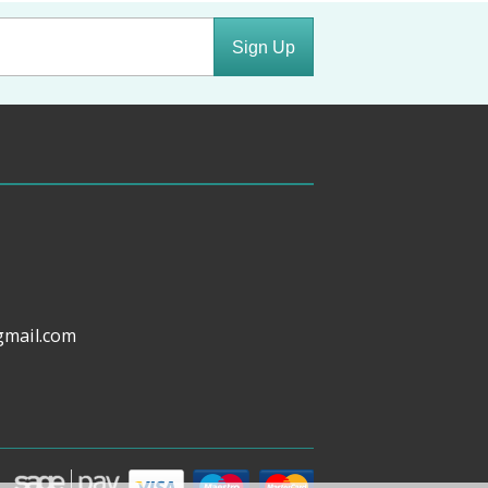
Sign Up
gmail.com