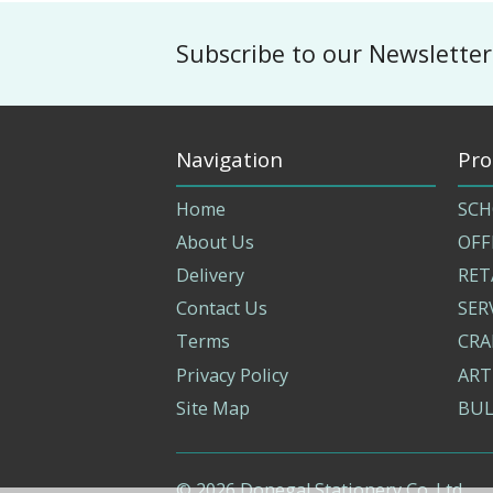
Subscribe to our Newsletter
Navigation
Pro
Home
SCH
About Us
OFF
Delivery
RET
Contact Us
SER
Terms
CRA
Privacy Policy
ART
Site Map
BUL
©
2026
Donegal Stationery Co. Ltd