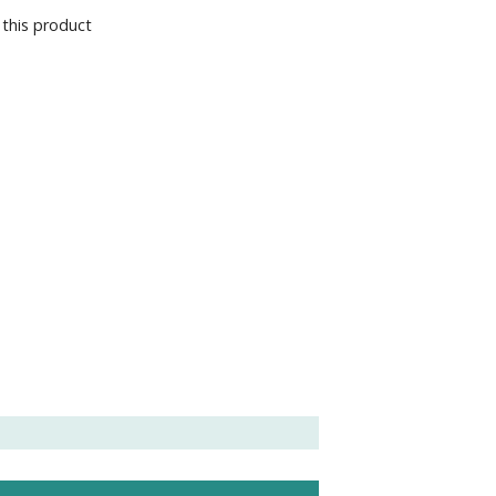
 this product