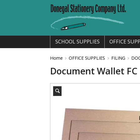
SCHOOL SUPPLIES
OFFICE SUPP
Home
OFFICE SUPPLIES
FILING
DO
Document Wallet FC