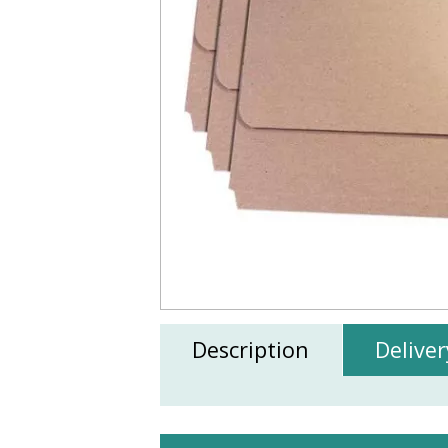
Description
Deliver