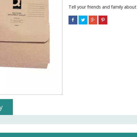
Tell your friends and family about
y