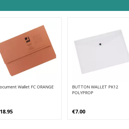
ocument Wallet FC ORANGE
BUTTON WALLET PK12
POLYPROP
18.95
€7.00