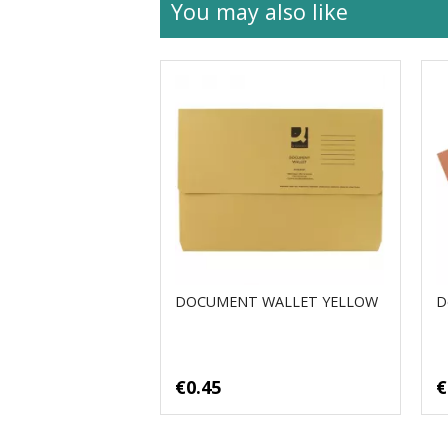
You may also like
DOCUMENT WALLET YELLOW
D
€0.45
€