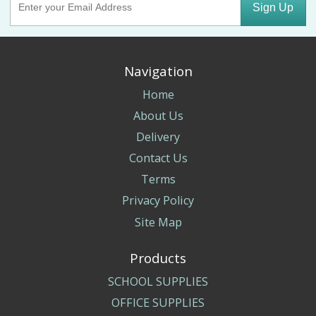
Sign Up
Navigation
Home
About Us
Delivery
Contact Us
Terms
Privacy Policy
Site Map
Products
SCHOOL SUPPLIES
OFFICE SUPPLIES