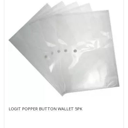
LOGIT POPPER BUTTON WALLET 5PK