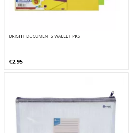
BRIGHT DOCUMENTS WALLET PK5
€2.95