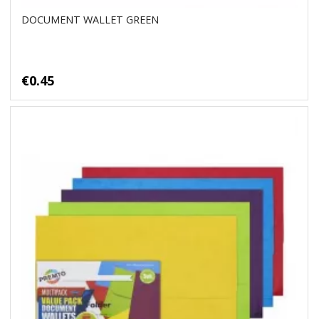
DOCUMENT WALLET GREEN
€0.45