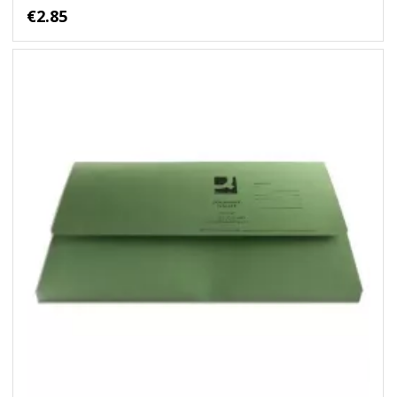
€2.85