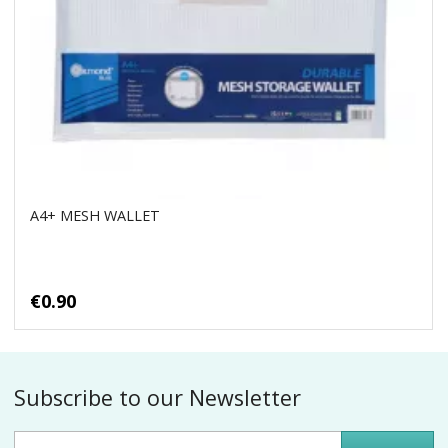
A4+ MESH WALLET
€0.90
Subscribe to our Newsletter