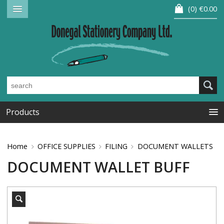
0
€0.00
Products
Home
OFFICE SUPPLIES
FILING
DOCUMENT WALLETS
DOCUMENT WALLET BUFF