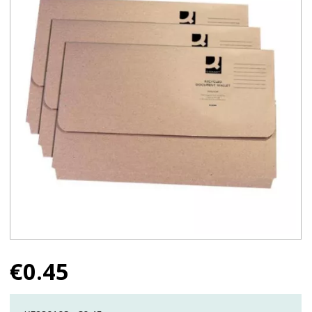
€
0.45