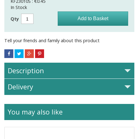
KF23010S : €0.45
In Stock
Qty
Tell your friends and family about this product
Description
Delivery
You may also like