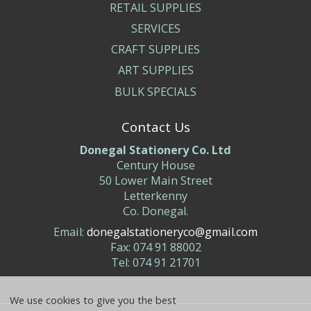
RETAIL SUPPLIES
SERVICES
CRAFT SUPPLIES
ART SUPPLIES
BULK SPECIALS
Contact Us
Donegal Stationery Co. Ltd
Century House
50 Lower Main Street
Letterkenny
Co. Donegal.
Email:
donegalstationeryco@gmail.com
Fax: 074 91 88002
Tel: 074 91 21701
We use cookies to give you the best