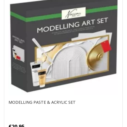
MODELLING PASTE & ACRYLIC SET
€20.95