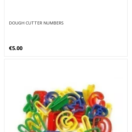
DOUGH CUTTER NUMBERS
€5.00