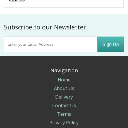
Subscribe to our Newsletter
Sign Up
Navigation
Home
About Us
Delivery
Contact Us
Terms
Privacy Policy