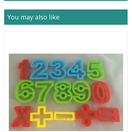
You may also like