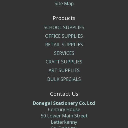
Site Map
Products
SCHOOL SUPPLIES
OFFICE SUPPLIES
RETAIL SUPPLIES
SERVICES
CRAFT SUPPLIES
ART SUPPLIES
BULK SPECIALS
Contact Us
Donegal Stationery Co. Ltd
Century House
50 Lower Main Street
Letterkenny