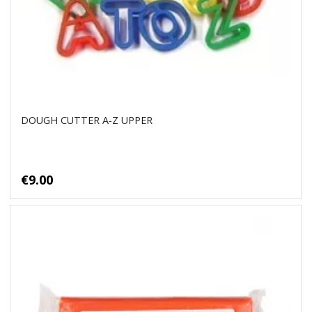
DOUGH CUTTER A-Z UPPER
€9.00