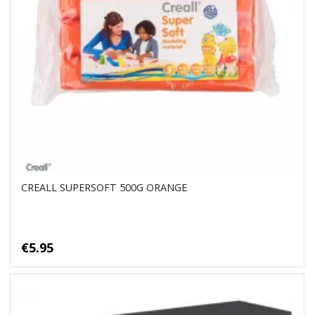
CREALL SUPERSOFT 500G ORANGE
€5.95