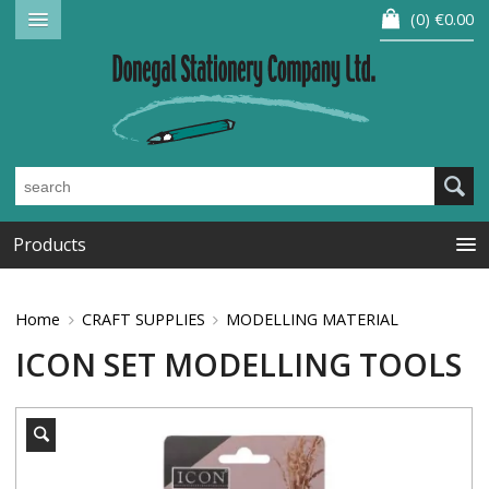
0
€0.00
Products
Home
CRAFT SUPPLIES
MODELLING MATERIAL
ICON SET MODELLING TOOLS