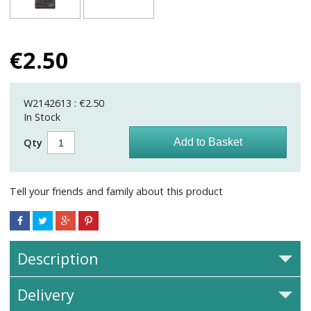
€
2.50
W2142613 : €2.50
In Stock
Qty
Tell your friends and family about this product
Description
Delivery