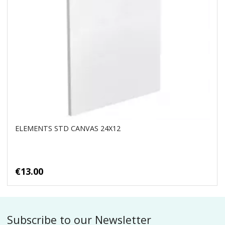
ELEMENTS STD CANVAS 24X12
€13.00
Subscribe to our Newsletter