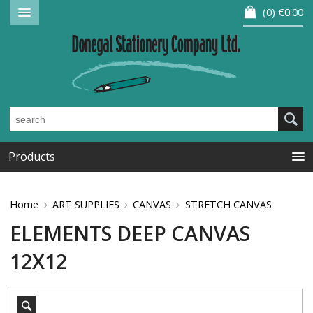
0
€0.00
Products
Home
ART SUPPLIES
CANVAS
STRETCH CANVAS
ELEMENTS DEEP CANVAS
12X12