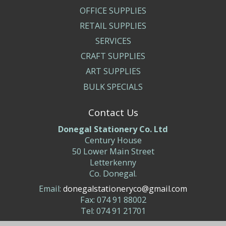
OFFICE SUPPLIES
RETAIL SUPPLIES
SERVICES
CRAFT SUPPLIES
ART SUPPLIES
BULK SPECIALS
Contact Us
Donegal Stationery Co. Ltd
Century House
50 Lower Main Street
Letterkenny
Co. Donegal.
Email:
donegalstationeryco@gmail.com
Fax: 074 91 88002
Tel: 074 91 21701