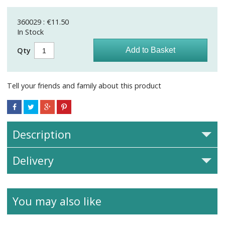
360029 : €11.50
In Stock
Qty
Tell your friends and family about this product
Description
Delivery
You may also like