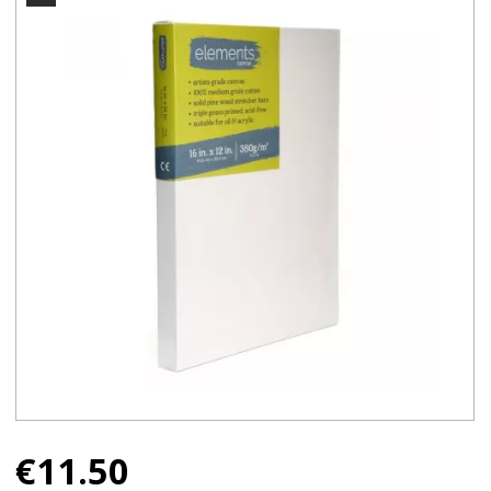
€
11.50