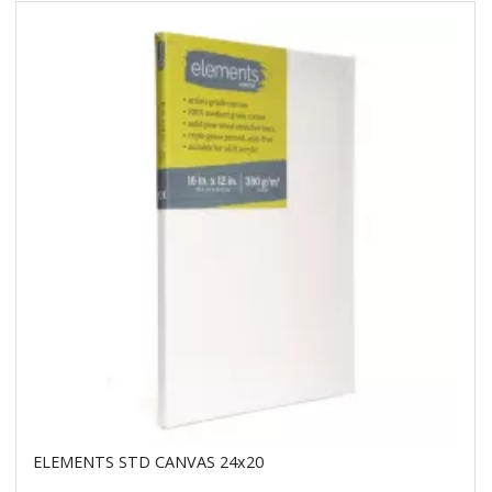
ELEMENTS STD CANVAS 24x20