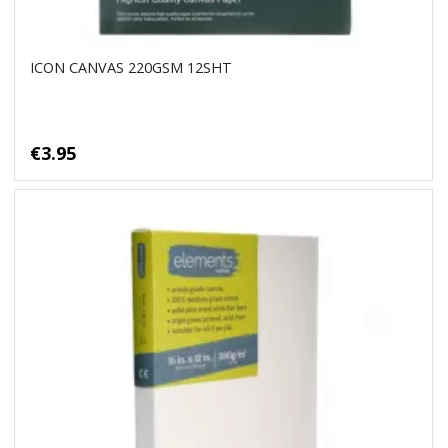
ICON CANVAS 220GSM 12SHT
€3.95