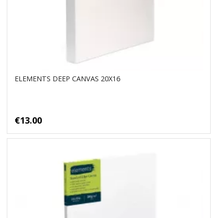
ELEMENTS DEEP CANVAS 20X16
€13.00