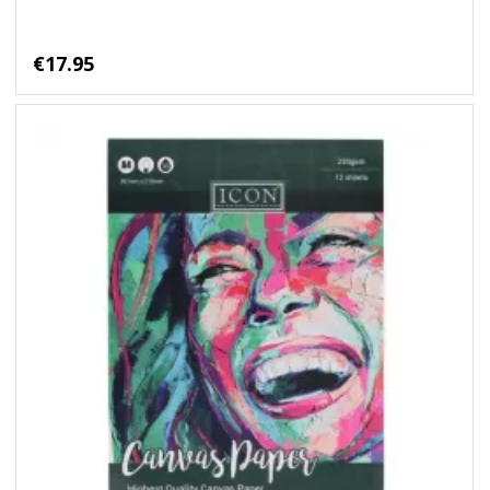
€17.95