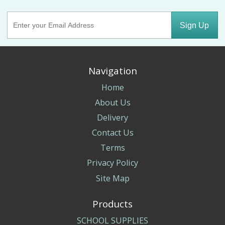
Sign Up
Navigation
Home
About Us
Delivery
Contact Us
Terms
Privacy Policy
Site Map
Products
SCHOOL SUPPLIES