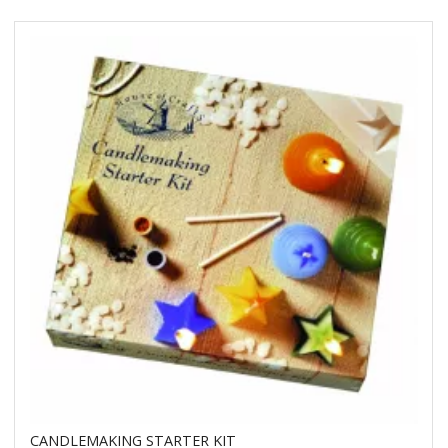
CANDLEMAKING STARTER KIT