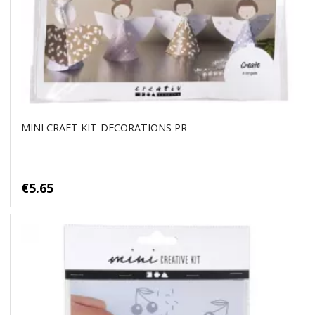
MINI CRAFT KIT-DECORATIONS PR
€5.65