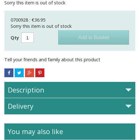
Sorry this item is out of stock
0700928 : €36.95
Sorry this item is out of stock
Qty
Tell your friends and family about this product
Description
Delivery
You may also like