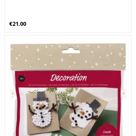
€21.00