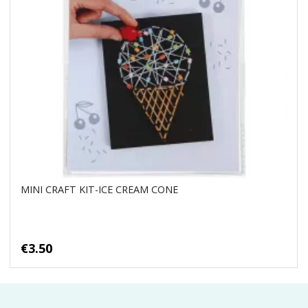
MINI CRAFT KIT-ICE CREAM CONE
€3.50