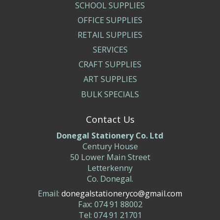
SCHOOL SUPPLIES
OFFICE SUPPLIES
RETAIL SUPPLIES
SERVICES
CRAFT SUPPLIES
ART SUPPLIES
BULK SPECIALS
Contact Us
Donegal Stationery Co. Ltd
Century House
50 Lower Main Street
Letterkenny
Co. Donegal.
Email:
donegalstationeryco@gmail.com
Fax: 074 91 88002
Tel: 074 91 21701