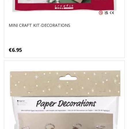
MINI CRAFT KIT-DECORATIONS
€6.95