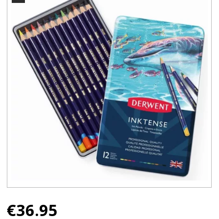
€
36.95