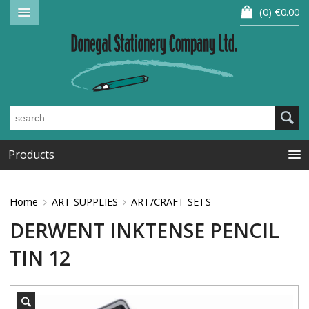
0
€0.00
Products
Home
ART SUPPLIES
ART/CRAFT SETS
DERWENT INKTENSE PENCIL
TIN 12