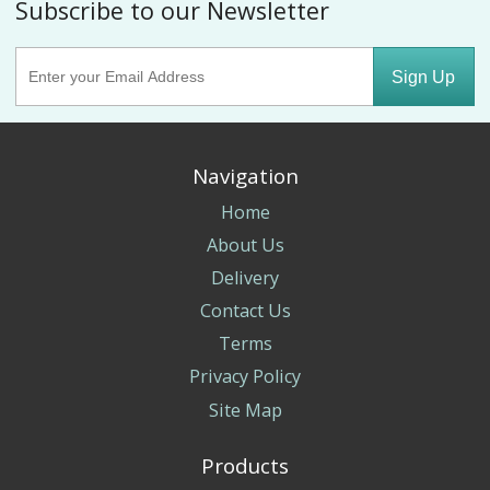
Subscribe to our Newsletter
Sign Up
Navigation
Home
About Us
Delivery
Contact Us
Terms
Privacy Policy
Site Map
Products